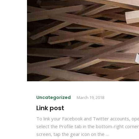
Uncategorized
March 19, 2018
Link post
To link your Facebook and Twitter accounts, op
select the Profile tab in the bottom-right corner
screen, tap the gear icon on the …