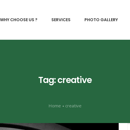
WHY CHOOSE US ?
SERVICES
PHOTO GALLERY
Tag: creative
Home
creative