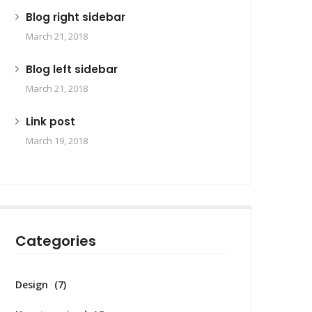
Blog right sidebar
March 21, 2018
Blog left sidebar
March 21, 2018
Link post
March 19, 2018
Categories
Design
(7)