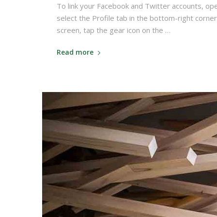
To link your Facebook and Twitter accounts, op
select the Profile tab in the bottom-right corner
screen, tap the gear icon on the …
Read more