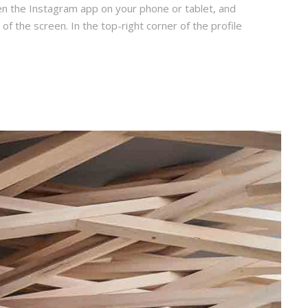
en the Instagram app on your phone or tablet, and
 of the screen. In the top-right corner of the profile