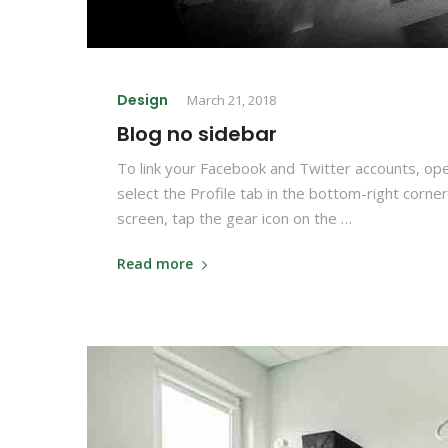
Design
March 21, 2018
Blog no sidebar
To link your Facebook and Twitter accounts, op
select the Profile tab in the bottom-right corner
screen, tap the gear icon on the …
Read more