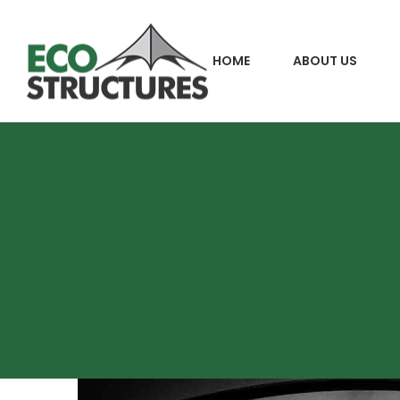
HOME
ABOUT US