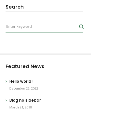
Search
Search
for:
Search
Featured News
Hello world!
December 22, 2022
Blog no sidebar
March 21, 2018