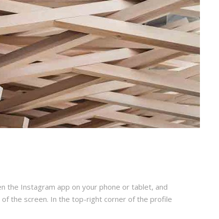
en the Instagram app on your phone or tablet, and
 of the screen. In the top-right corner of the profile