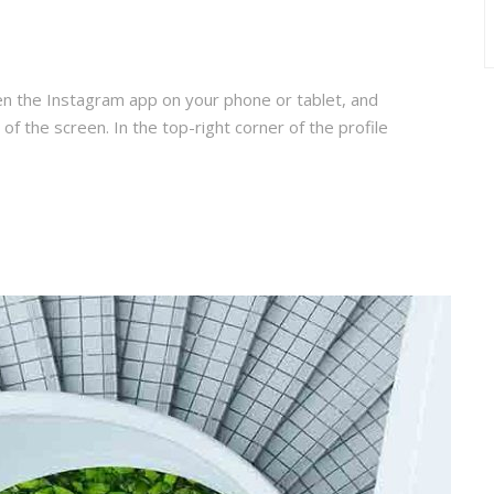
en the Instagram app on your phone or tablet, and
 of the screen. In the top-right corner of the profile