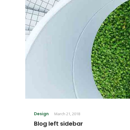
Design
March 21, 2018
Blog left sidebar