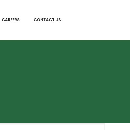
CAREERS
CONTACT US