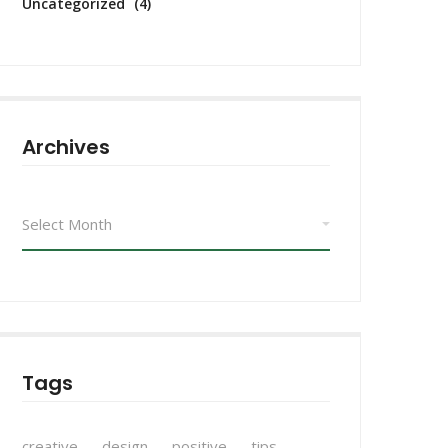
Uncategorized
(4)
Archives
Archives
Tags
creative
design
positive
tips