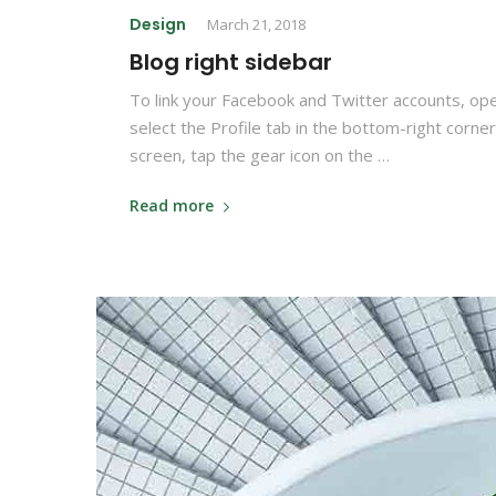
Design
March 21, 2018
Blog right sidebar
To link your Facebook and Twitter accounts, op
select the Profile tab in the bottom-right corner
screen, tap the gear icon on the …
Read more