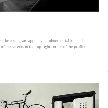
en the Instagram app on your phone or tablet, and
 of the screen. In the top-right corner of the profile