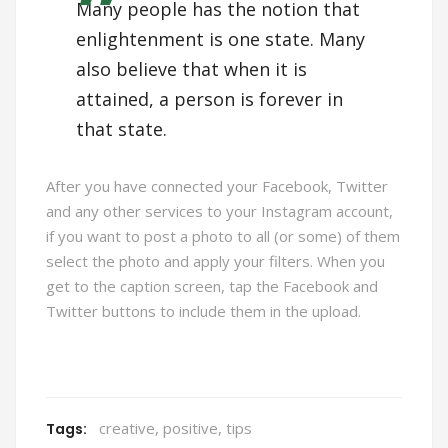
Many people has the notion that
enlightenment is one state. Many
also believe that when it is
attained, a person is forever in
that state.
After you have connected your Facebook, Twitter
and any other services to your Instagram account,
if you want to post a photo to all (or some) of them
select the photo and apply your filters. When you
get to the caption screen, tap the Facebook and
Twitter buttons to include them in the upload.
creative
,
positive
,
tips
Tags: