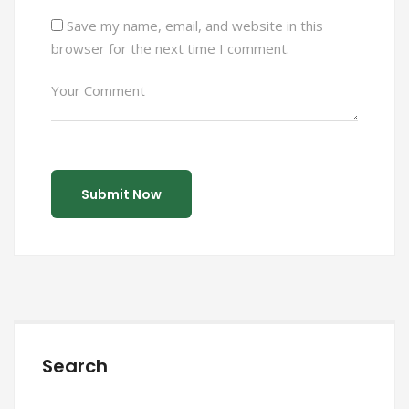
Save my name, email, and website in this
browser for the next time I comment.
Search