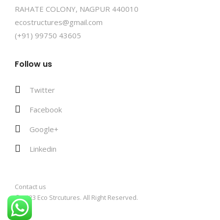
RAHATE COLONY, NAGPUR 440010
ecostructures@gmail.com
(+91) 99750 43605
Follow us
Twitter
Facebook
Google+
Linkedin
Contact us
© 2023 Eco Strcutures. All Right Reserved.