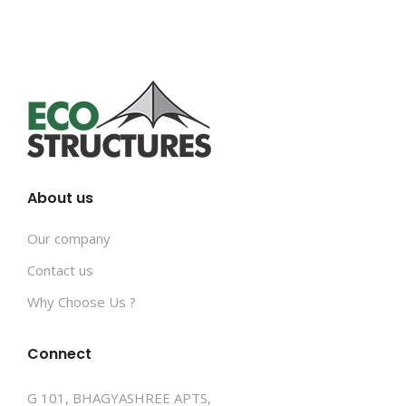
About us
Our company
Contact us
Why Choose Us ?
Connect
G 101, BHAGYASHREE APTS,