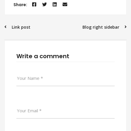
Share:
Post
Link post
Blog right sidebar
navigation
Write a comment