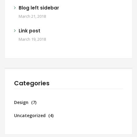
Blog left sidebar
March 21, 2018
Link post
March 19, 2018
Categories
Design
(7)
Uncategorized
(4)