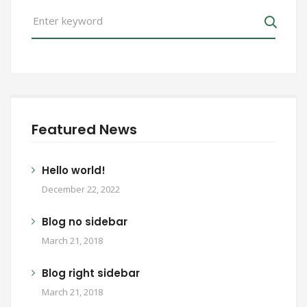
Search
for:
Search
Featured News
Hello world!
December 22, 2022
Blog no sidebar
March 21, 2018
Blog right sidebar
March 21, 2018