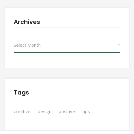
Archives
Archives
Tags
creative
design
positive
tips