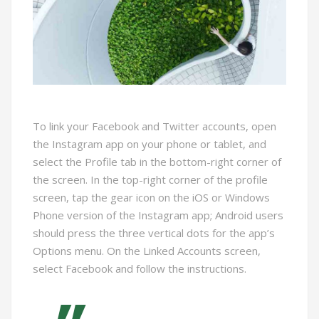
To link your Facebook and Twitter accounts, open
the Instagram app on your phone or tablet, and
select the Profile tab in the bottom-right corner of
the screen. In the top-right corner of the profile
screen, tap the gear icon on the iOS or Windows
Phone version of the Instagram app; Android users
should press the three vertical dots for the app’s
Options menu. On the Linked Accounts screen,
select Facebook and follow the instructions.