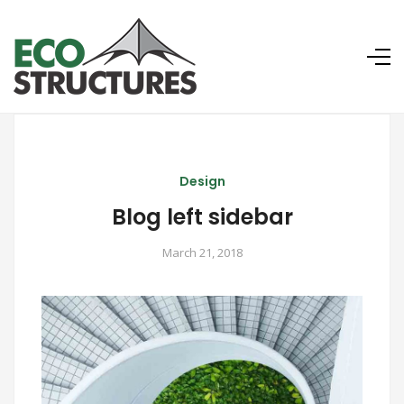
Design
Blog left sidebar
March 21, 2018