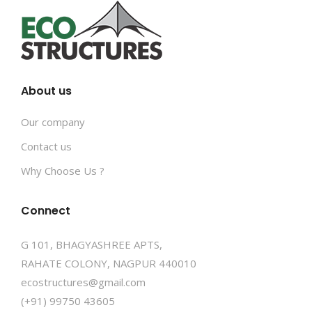
About us
Our company
Contact us
Why Choose Us ?
Connect
G 101, BHAGYASHREE APTS,
RAHATE COLONY, NAGPUR 440010
ecostructures@gmail.com
(+91) 99750 43605