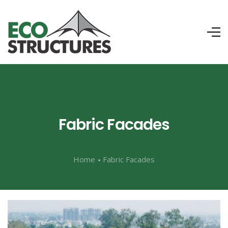
Fabric Facades
Home
Fabric Facades