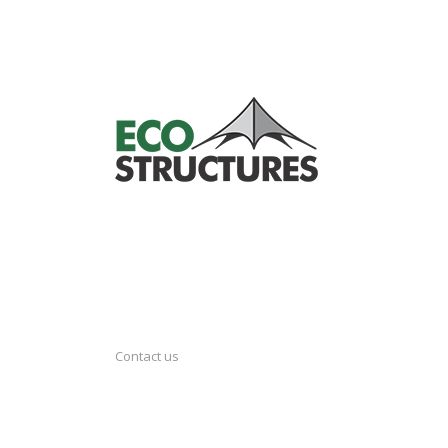
Contact us