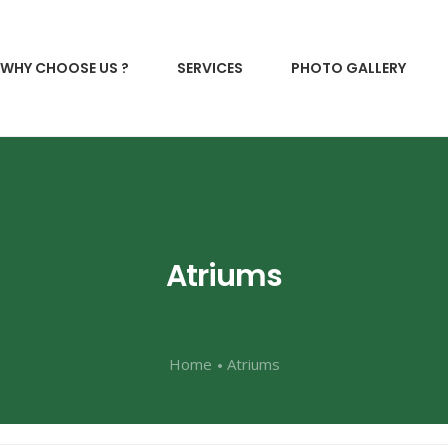
WHY CHOOSE US ?
SERVICES
PHOTO GALLERY
Atriums
Home
Atriums