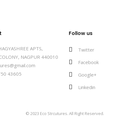
t
Follow us
BHAGYASHREE APTS,
Twitter
COLONY, NAGPUR 440010
Facebook
tures@gmail.com
750 43605
Google+
Linkedin
© 2023 Eco Strcutures. All Right Reserved.