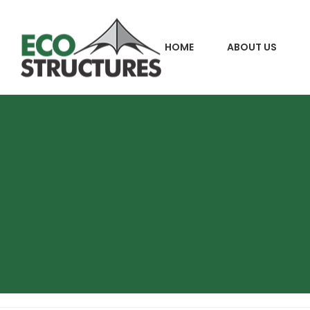
HOME
ABOUT US