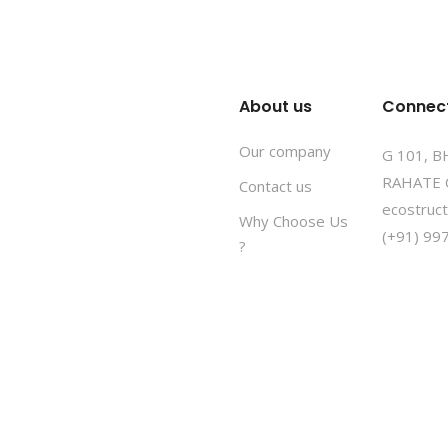
About us
Connec
Our company
G 101, 
RAHATE 
Contact us
ecostruc
Why Choose Us
(+91) 99
?