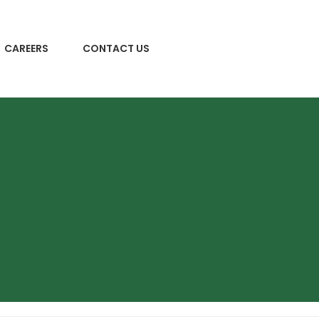
CAREERS
CONTACT US